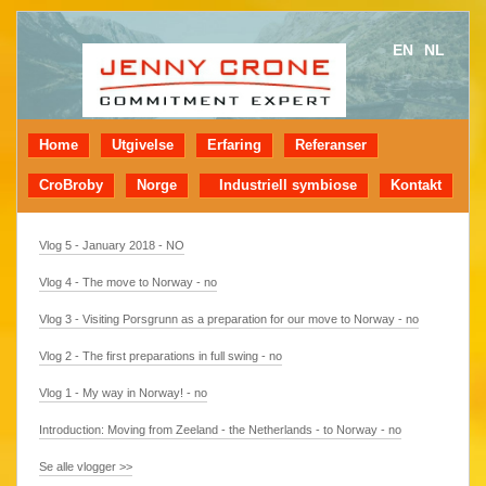
EN
NL
Home
Utgivelse
Erfaring
Referanser
CroBroby
Norge
Industriell symbiose
Kontakt
Vlog 5 - January 2018 - NO
Vlog 4 - The move to Norway - no
Vlog 3 - Visiting Porsgrunn as a preparation for our move to Norway - no
Vlog 2 - The first preparations in full swing - no
Vlog 1 - My way in Norway! - no
Introduction: Moving from Zeeland - the Netherlands - to Norway - no
Se alle vlogger >>