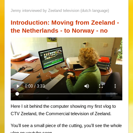
Jenny interviewed by Zeeland television (dutch language)
Introduction: Moving from Zeeland -
the Netherlands - to Norway - no
Here I sit behind the computer showing my first vlog to
CTV Zeeland, the Commercial television of Zeeland.
You'll see a small piece of the cutting, you'll see the whole
vlog on youtube soon.