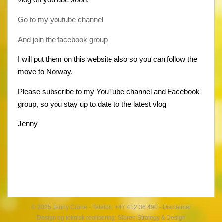
Go to my youtube channel
And join the facebook group
I will put them on this website also so you can follow the
move to Norway.
Please subscribe to my YouTube channel and Facebook
group, so you stay up to date to the latest vlog.
Jenny
© 2025 Jenny Crone - Telefon: +47 412 36 490 -
Disclaimer
Design og teknisk realisering:
Sibren Strategy & Design