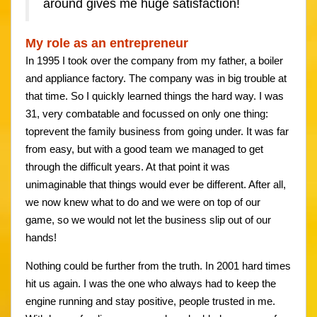
around gives me huge satisfaction!
My role as an entrepreneur
In 1995 I took over the company from my father, a boiler
and appliance factory. The company was in big trouble at
that time. So I quickly learned things the hard way. I was
31, very combatable and focussed on only one thing:
toprevent the family business from going under. It was far
from easy, but with a good team we managed to get
through the difficult years. At that point it was
unimaginable that things would ever be different. After all,
we now knew what to do and we were on top of our
game, so we would not let the business slip out of our
hands!
Nothing could be further from the truth. In 2001 hard times
hit us again. I was the one who always had to keep the
engine running and stay positive, people trusted in me.