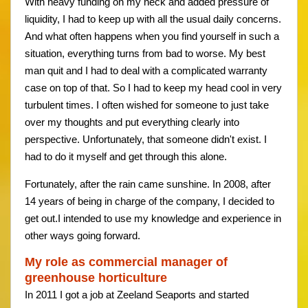
With heavy funding on my neck and added pressure of
liquidity, I had to keep up with all the usual daily concerns.
And what often happens when you find yourself in such a
situation, everything turns from bad to worse. My best
man quit and I had to deal with a complicated warranty
case on top of that. So I had to keep my head cool in very
turbulent times. I often wished for someone to just take
over my thoughts and put everything clearly into
perspective. Unfortunately, that someone didn't exist. I
had to do it myself and get through this alone.
Fortunately, after the rain came sunshine. In 2008, after
14 years of being in charge of the company, I decided to
get out.I intended to use my knowledge and experience in
other ways going forward.
My role as commercial manager of
greenhouse horticulture
In 2011 I got a job at Zeeland Seaports and started