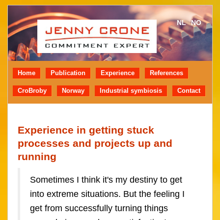
NL
NO
Home
Publication
Experience
References
CroBroby
Norway
Industrial symbiosis
Contact
Experience in getting stuck
processes and projects up and
running
Sometimes I think it's my destiny to get
into extreme situations. But the feeling I
get from successfully turning things