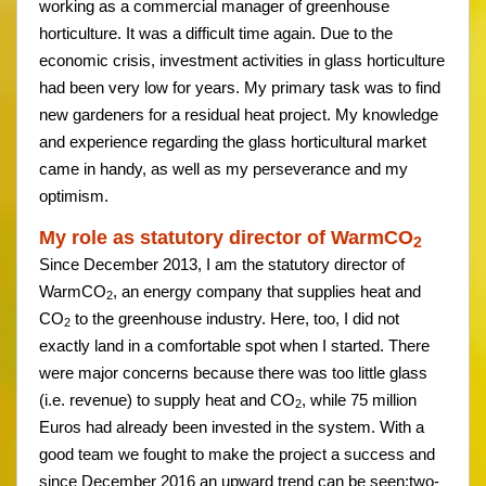
working as a commercial manager of greenhouse
horticulture. It was a difficult time again. Due to the
economic crisis, investment activities in glass horticulture
had been very low for years. My primary task was to find
new gardeners for a residual heat project. My knowledge
and experience regarding the glass horticultural market
came in handy, as well as my perseverance and my
optimism.
My role as statutory director of WarmCO
2
Since December 2013, I am the statutory director of
WarmCO
, an energy company that supplies heat and
2
CO
to the greenhouse industry. Here, too, I did not
2
exactly land in a comfortable spot when I started. There
were major concerns because there was too little glass
(i.e. revenue) to supply heat and CO
, while 75 million
2
Euros had already been invested in the system. With a
good team we fought to make the project a success and
since December 2016 an upward trend can be seen:two-