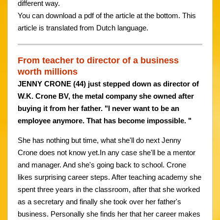
different way.
You can download a pdf of the article at the bottom. This
article is translated from Dutch language.
From teacher to director of a business
worth millions
JENNY CRONE (44) just stepped down as director of
W.K. Crone BV, the metal company she owned after
buying it from her father. "I never want to be an
employee anymore. That has become impossible. "
She has nothing but time, what she'll do next Jenny
Crone does not know yet.In any case she'll be a mentor
and manager. And she's going back to school. Crone
likes surprising career steps. After teaching academy she
spent three years in the classroom, after that she worked
as a secretary and finally she took over her father's
business. Personally she finds her that her career makes