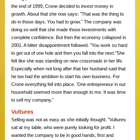
the end of 1999, Crone decided to invest money in
growth. About that she now says: "That was the thing to
do in those days. You had to grow." The company was
doing so well that she made those investments with
complete confidence. But then the economy collapsed in
2001. A bitter disappointment followed. "You work so hard
to get out of one hole and then you fall into the next."She
felt like she was standing on new crossroads in her life.
Especially when not long after that her husband said that
he too had the ambition to start his own business. For
Crone everything fell into place. 'One entrepreneur in our
household seemed more than enough to me. It was time
to sell my company."
Vultures
Selling was not as easy as she initially thought. "Vultures
sat at my table, who were purely looking for profit. I
wanted the company to be in good hands, first and