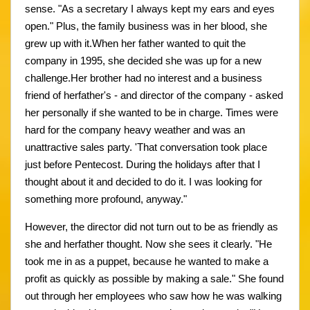
sense. "As a secretary I always kept my ears and eyes
open." Plus, the family business was in her blood, she
grew up with it.When her father wanted to quit the
company in 1995, she decided she was up for a new
challenge.Her brother had no interest and a business
friend of herfather's - and director of the company - asked
her personally if she wanted to be in charge. Times were
hard for the company heavy weather and was an
unattractive sales party. 'That conversation took place
just before Pentecost. During the holidays after that I
thought about it and decided to do it. I was looking for
something more profound, anyway."
However, the director did not turn out to be as friendly as
she and herfather thought. Now she sees it clearly. "He
took me in as a puppet, because he wanted to make a
profit as quickly as possible by making a sale." She found
out through her employees who saw how he was walking