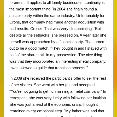
foremost. It applies to all family businesses: continuity is
the most important thing."In 2004 she finally found a
suitable party within the same industry. Unfortunately for
Crone, that company had made another acquisition with
bad results. Crone: "That was very disappointing. "But
despite all the setbacks, she pressed on. A year later she
herself was approached by a financial party. That turned
out to be a good match. "They bought in and I stayed with
half of the shares still in my possession. The nice thing
was that they incorporated an interesting metal company.
I was allowed to guide that transition process."
In 2008 she received the participant's offer to sell the rest
of her shares. She went with her gut and accepted.
"You're not going to get rich running a metal company." In
retrospect, she was very lucky with following her intuition.
She was just ahead of the economic crisis, though it
remained avery emotional step. "My father was sad that