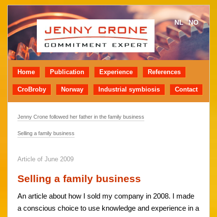
NL
NO
Home
Publication
Experience
References
CroBroby
Norway
Industrial symbiosis
Contact
Jenny Crone followed her father in the family business
Selling a family business
Article of June 2009
Selling a family business
An article about how I sold my company in 2008. I made
a conscious choice to use knowledge and experience in a