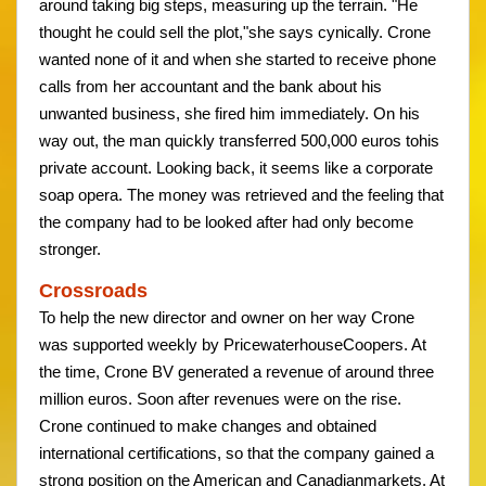
around taking big steps, measuring up the terrain. "He
thought he could sell the plot,"she says cynically. Crone
wanted none of it and when she started to receive phone
calls from her accountant and the bank about his
unwanted business, she fired him immediately. On his
way out, the man quickly transferred 500,000 euros tohis
private account. Looking back, it seems like a corporate
soap opera. The money was retrieved and the feeling that
the company had to be looked after had only become
stronger.
Crossroads
To help the new director and owner on her way Crone
was supported weekly by PricewaterhouseCoopers. At
the time, Crone BV generated a revenue of around three
million euros. Soon after revenues were on the rise.
Crone continued to make changes and obtained
international certifications, so that the company gained a
strong position on the American and Canadianmarkets. At