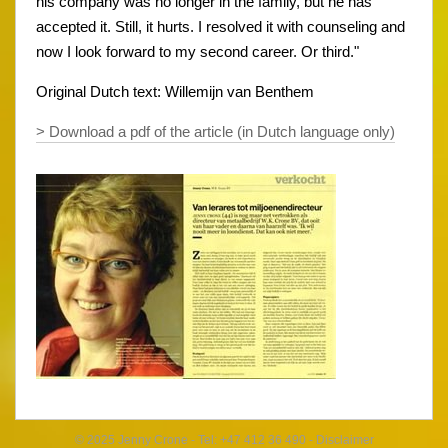
his company was no longer in the family, but he has
accepted it. Still, it hurts. I resolved it with counseling and
now I look forward to my second career. Or third."
Original Dutch text: Willemijn van Benthem
> Download a pdf of the article (in Dutch language only)
© 2025 Jenny Crone - Tel: +47 412 36 490 -
Disclaimer